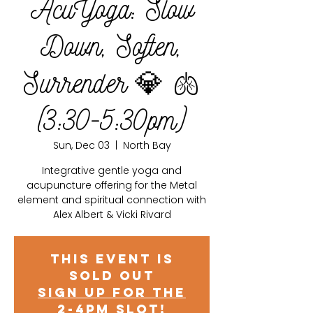
AcuYoga: Slow
Down, Soften,
Surrender 💎 🫁
(3:30-5:30pm)
Sun, Dec 03
  |  
North Bay
Integrative gentle yoga and
acupuncture offering for the Metal
element and spiritual connection with
Alex Albert & Vicki Rivard
This event is
sold out
Sign up for the
2-4pm slot!