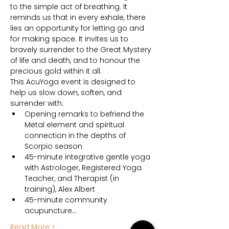
to the simple act of breathing. It 
reminds us that in every exhale, there 
lies an opportunity for letting go and 
for making space. It invites us to 
bravely surrender to the Great Mystery 
of life and death, and to honour the 
precious gold within it all.
This AcuYoga event is designed to 
help us slow down, soften, and 
surrender with:
Opening remarks to befriend the 
Metal element and spiritual 
connection in the depths of 
Scorpio season
45-minute integrative gentle yoga 
with Astrologer, Registered Yoga 
Teacher, and Therapist (in 
training), Alex Albert
45-minute community 
acupuncture…
Read More >