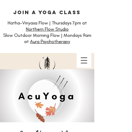
join a yoga class
Hatha-Vinyasa Flow | Thursdays 7pm at
Northern Flow Studio
Slow Outdoor Morning Flow | Mondays 9am
at
Aura Psychotherapy