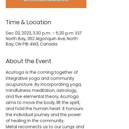
Time & Location
Dec 03, 2023, 3:30 p.m. – 5:30 p.m. EST
North Bay, 352 Algonquin Ave, North
Bay, ON P1B 4W3, Canada
About the Event
AcuYoga is the coming together of 
integrative yoga and community 
acupuncture. By incorporating yoga, 
mindfulness meditation, astrology, 
and five elemental theory, AcuYoga 
aims to move the body, lift the spirit, 
and hold the human heart. It honours 
the individual journey and the power 
of healing in the community.
Metal reconnects us to our Lungs and 