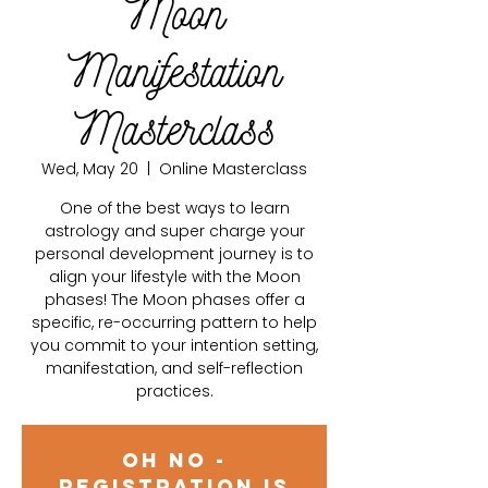
Moon
Manifestation
Masterclass
Wed, May 20
  |  
Online Masterclass
One of the best ways to learn
astrology and super charge your
personal development journey is to
align your lifestyle with the Moon
phases! The Moon phases offer a
specific, re-occurring pattern to help
you commit to your intention setting,
manifestation, and self-reflection
practices.
Oh no -
registration is