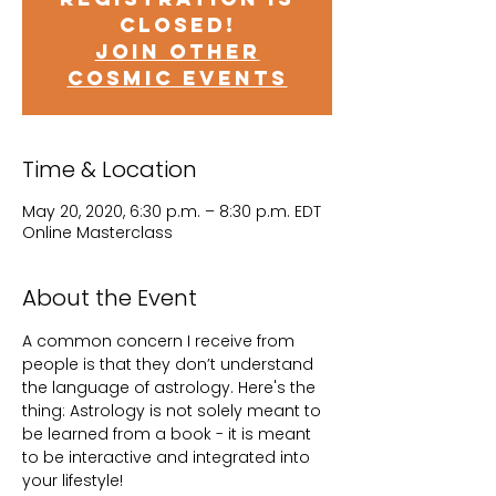
closed!
Join other
cosmic events
Time & Location
May 20, 2020, 6:30 p.m. – 8:30 p.m. EDT
Online Masterclass
About the Event
A common concern I receive from 
people is that they don’t understand 
the language of astrology. Here's the 
thing: Astrology is not solely meant to 
be learned from a book - it is meant 
to be interactive and integrated into 
your lifestyle!