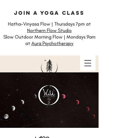
join a yoga class
Hatha-Vinyasa Flow | Thursdays 7pm at
Northern Flow Studio
Slow Outdoor Morning Flow | Mondays 9am
at
Aura Psychotherapy