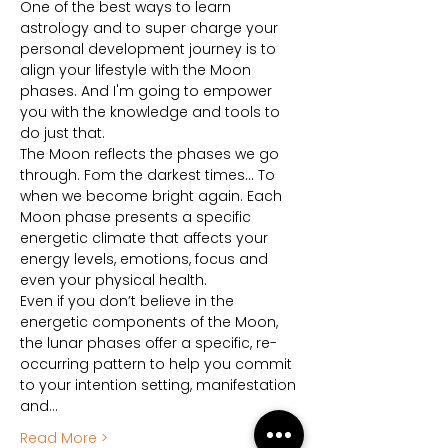
One of the best ways to learn 
astrology and to super charge your 
personal development journey is to 
align your lifestyle with the Moon 
phases. And I'm going to empower 
you with the knowledge and tools to 
do just that.
The Moon reflects the phases we go 
through. Fom the darkest times… To 
when we become bright again. Each 
Moon phase presents a specific 
energetic climate that affects your 
energy levels, emotions, focus and 
even your physical health.
Even if you don’t believe in the 
energetic components of the Moon, 
the lunar phases offer a specific, re-
occurring pattern to help you commit 
to your intention setting, manifestation 
and…
Read More >