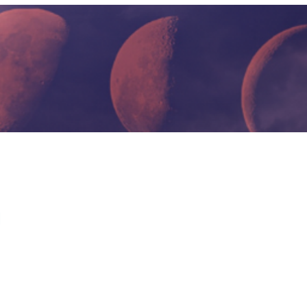
HOME PAGE
io Mental Health Crisis
 dial 911.