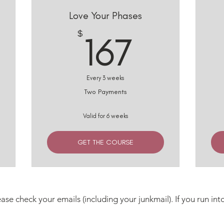
Love Your Phases
33$
167$
$
167
Every 3 weeks
Two Payments
Valid for 6 weeks
GET THE COURSE
ase check your emails (including your junkmail). If you run int