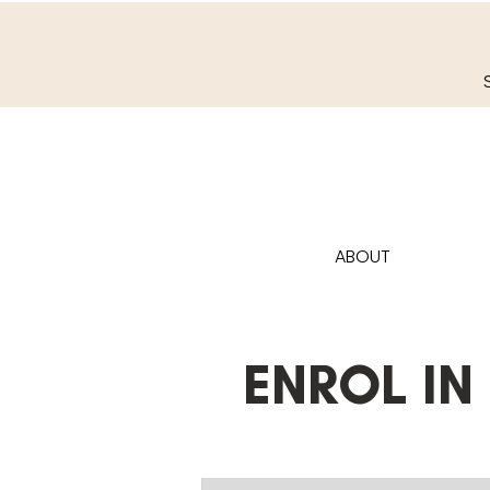
ABOUT
ENROL IN