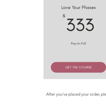
Love Your Phases
3
$
333
Pay-In-Full
GET THE COURSE
After you've placed your order, ple