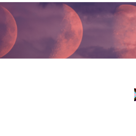
JOIN EMAIL LIST
If you are experiencin
Line at 1