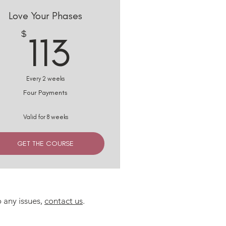
Love Your Phases
113$
$
113
Every 2 weeks
Four Payments
Valid for 8 weeks
GET THE COURSE
o any issues,
contact us
.