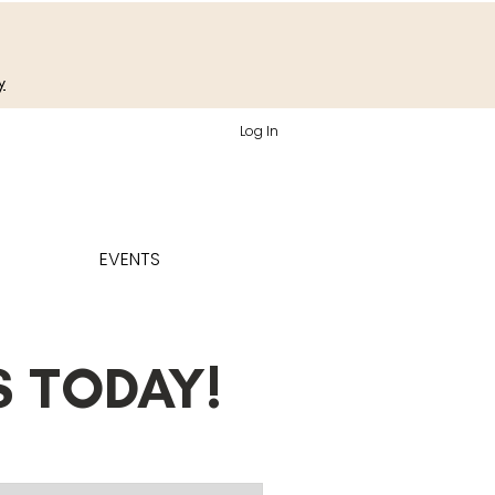
y
Log In
EVENTS
S TODAY!