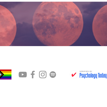
CONTACT
BOOK AN APPOINTMENT
g an emergency or are in a crisis, please dial the Ontar
-866-797-0000, text or call The Suicide Hotline at 988 or