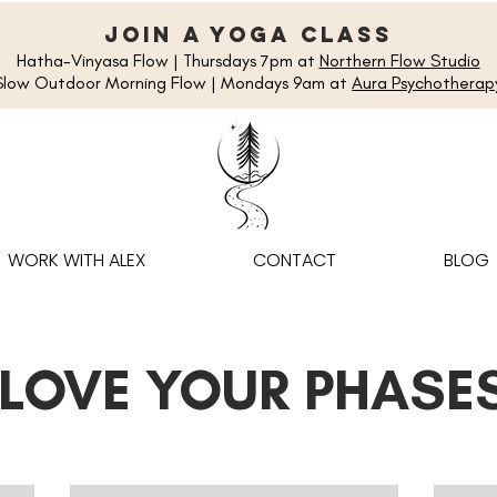
join a yoga class
Hatha-Vinyasa Flow | Thursdays 7pm at
Northern Flow Studio
Slow Outdoor Morning Flow | Mondays 9am at
Aura Psychotherap
WORK WITH ALEX
CONTACT
BLOG
 LOVE YOUR PHASE