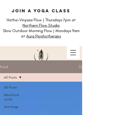
join a yoga class
Hatha-Vinyasa Flow | Thursdays 7pm at
Northern Flow Studio
Slow Outdoor Morning Flow | Mondays 9am
at
Aura Psychotherapy
Feed
All Posts
All Posts
Menstrual
cycle
Astrology