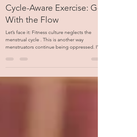
Alex Albert-McCoy
Jul 12, 2021
5 min read
Cycle-Aware Exercise: Go
With the Flow
Let’s face it: Fitness culture neglects the
menstrual cycle . This is another way
menstruators continue being oppressed. I’m
writing this from my perspective as an ex-
national level competitive swimmer of 10
years. As someone who used to train 8+
times per week (specially for long distance
events), I know a lot about what it’s like to
push the boundaries of the body and mind.
Before the age of 15, my stamina was out of
this world. As I got into my teen years, I
began hitting