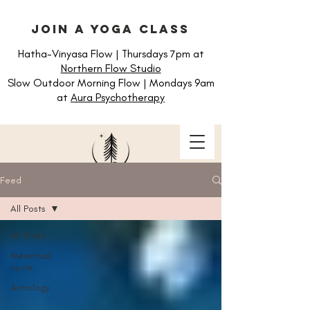
join a yoga class
Hatha-Vinyasa Flow | Thursdays 7pm at
Northern Flow Studio
Slow Outdoor Morning Flow | Mondays 9am
at
Aura Psychotherapy
Feed
All Posts
All Posts
Menstrual
cycle
Astrology