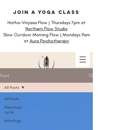
join a yoga class
Hatha-Vinyasa Flow | Thursdays 7pm at
Northern Flow Studio
Slow Outdoor Morning Flow | Mondays 9am
at
Aura Psychotherapy
Feed
All Posts
All Posts
Menstrual
cycle
Astrology