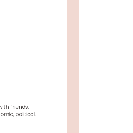
th friends, 
mic, political, 