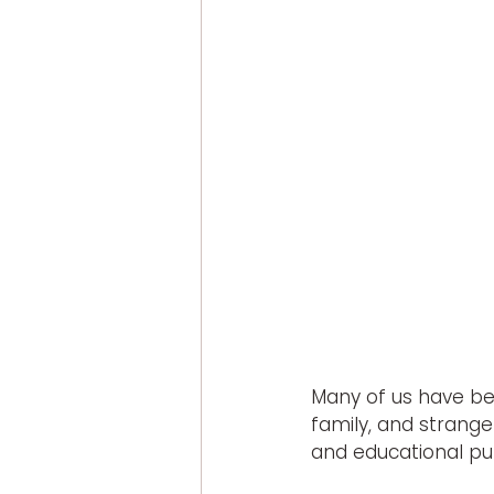
Many of us have ben
family, and stranger
and educational pu