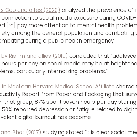
s Gao and allies (2020)
 analyzed the prevalence of 
 connection to social media exposure during COVID-1
ed [to] pay more attention to mental health problems
iety among the general population and combating w
combating during a public health emergency.”
 by Riehm and allies (2019)
 concluded that “adolesce
hours per day on social media may be at heightened 
ems, particularly internalizing problems.”
d in MacLean Harvard Medical School Affiliate
 shared 
uctivity Report from Paper and Packaging that surve
m that group, 87% spent seven hours per day staring
50% reported depression or fatigue related to digita
valent digital burnout has become.
 and Bhat (2017)
 studying stated “it is clear social med