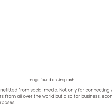
Image found on Unsplash
efitted from social media. Not only for connecting wi
s from all over the world but also for business, econo
rposes.