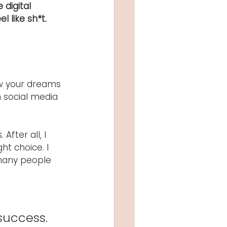
digital 
 like sh*t.
ow your dreams 
 social media 
fter all, I 
ht choice. I 
 many people 
 
success. 