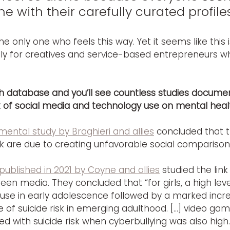
ne with their carefully curated profiles
he only one who feels this way. Yet it seems like this i
ly for creatives and service-based entrepreneurs w
ch database and you’ll see countless studies documen
 of social media and technology use on mental heal
mental study by Braghieri and allies
 concluded that 
k are due to creating unfavorable social comparison
published in 2021 by Coyne and allies
 studied the lin
een media. They concluded that “for girls, a high level
 use in early adolescence followed by a marked incr
 of suicide risk in emerging adulthood. […] video gam
d with suicide risk when cyberbullying was also high.