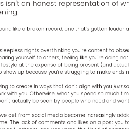
s isn't an honest representation of wh
ening.
sound like a broken record; one that’s gotten louder
 sleepless nights overthinking you're content to obse
ng yourself to others, feeling like you're doing not
festyle at the expense of being present (and actually
to show up because you're struggling to make ends m
ing to create in ways that don't align with you 
just
 s
ork with you. Otherwise, what you spend so much tim
won't actually be seen by people who need and want 
we get from social media become increasingly addict
ome. The lack of comments and likes on a post you to