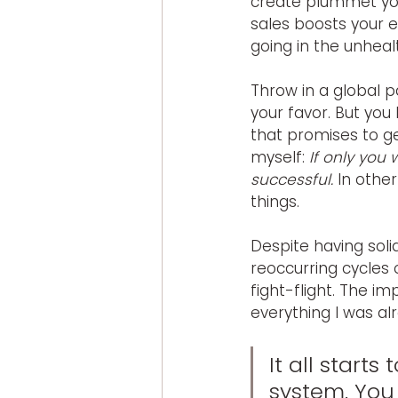
create plummet you
sales boosts your e
going in the unhealt
Throw in a global p
your favor. But you
that promises to g
myself: 
If only you
successful.
 In othe
things.
Despite having soli
reoccurring cycles o
fight-flight. The 
everything I was al
It all starts
system. You