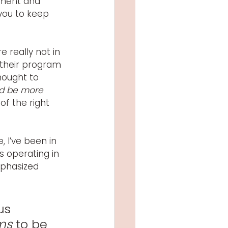
ement and 
you to keep 
 really not in 
 their program 
thought to 
ld be more 
of the right 
 I’ve been in 
s operating in 
phasized 
us 
ms
 to be 