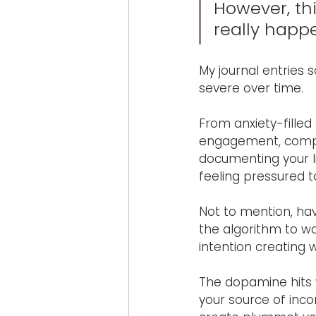
However, thi
really happ
My journal entries 
severe over time.
From anxiety-filled
engagement, compari
documenting your li
feeling pressured 
Not to mention, hav
the algorithm to w
intention creating 
The dopamine hits 
your source of inc