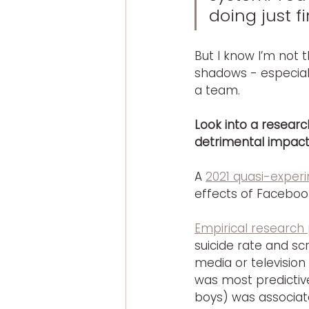
doing just fi
But I know I’m not t
shadows - especial
a team.
Look into a resear
detrimental impact
A 
2021 quasi-experi
effects of Faceboo
Empirical research 
suicide rate and scr
media or television
was most predictive
boys) was associate