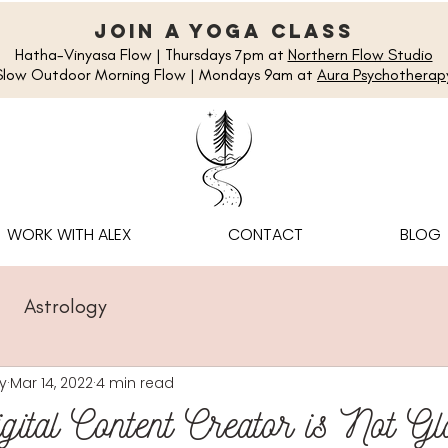
join a yoga class
Hatha-Vinyasa Flow | Thursdays 7pm at
Northern Flow Studio
Slow Outdoor Morning Flow | Mondays 9am at
Aura Psychotherap
WORK WITH ALEX
CONTACT
BLOG
Astrology
y
Mar 14, 2022
4 min read
ital Content Creator is Not G