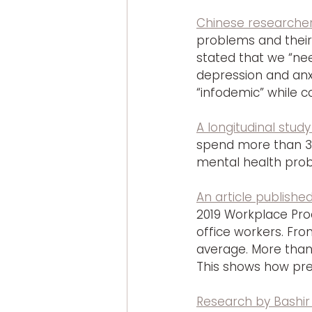
Chinese researcher
problems and their
stated that we “ne
depression and anx
“infodemic” while 
A longitudinal study
spend more than 3 
mental health probl
An article publishe
2019 Workplace Prod
office workers. Fro
average. More than 
This shows how pre
Research by Bashir