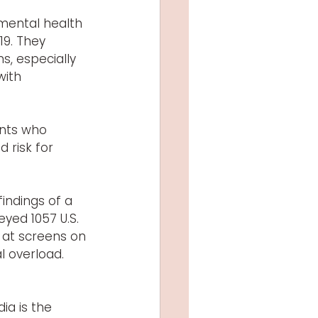
mental health 
9. They 
, especially 
ith 
nts who 
risk for 
findings of a 
yed 1057 U.S. 
 at screens on 
l overload. 
ia is the 