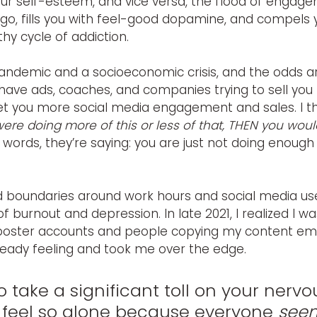
r self-esteem, and vice versa, the flood of engag
go, fills you with feel-good dopamine, and compels 
hy cycle of addiction.
andemic and a socioeconomic crisis, and the odds are
 have ads, coaches, and companies trying to sell you
et you more social media engagement and sales.
I 
 were doing more of this or less of that, THEN you wou
r words, they’re saying: you are just not doing enough 
d boundaries around work hours and social media use,
f burnout and depression. In late 2021, I realized I wa
imposter accounts and people copying my content em
ready feeling and took me over the edge.
 to take a significant toll on your nervo
 feel so alone because everyone 
see