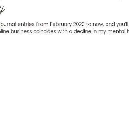
y
ournal entries from February 2020 to now, and you’ll
ine business coincides with a decline in my mental h