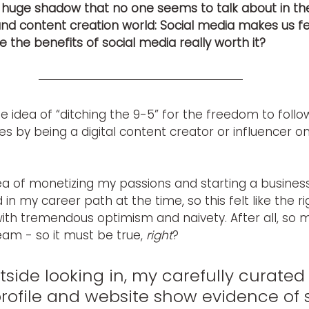
 huge shadow that no one seems to talk about in the 
d content creation world: Social media makes us feel
re the benefits of social media really worth it?
e idea of “ditching the 9-5” for the freedom to foll
s by being a digital content creator or influencer on
 of monetizing my passions and starting a business. A
 in my career path at the time, so this felt like the rig
with tremendous optimism and naivety. After all, so
eam - so it must be true, 
right
?
side looking in, my carefully curated
rofile and website show evidence of 