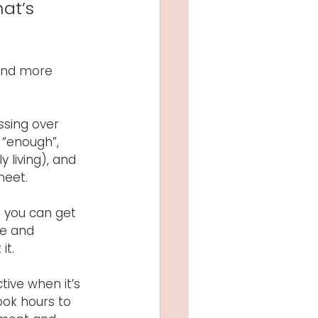
at’s 
 and more 
ssing over 
 “enough”, 
 living), and 
eet. 
o you can get 
e and 
it.
ive when it’s 
ok hours to 