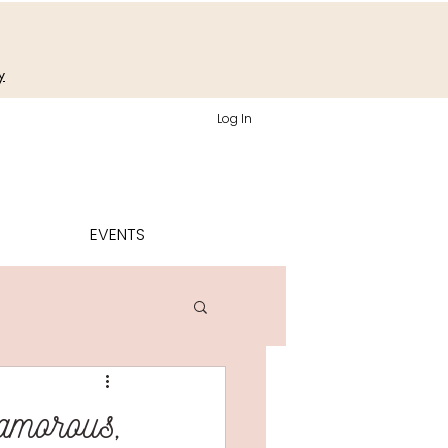
y
Log In
EVENTS
lamorous,