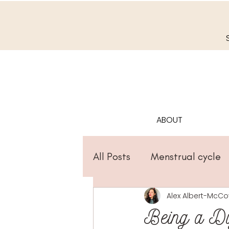
ABOUT
All Posts
Menstrual cycle
Alex Albert-McCo
Being a Dig