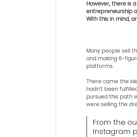
However, there is a
entrepreneurship an
With this in mind, a
Many people sell th
and making 6-figure
platforms.
There came the idea
hadn’t been fulfilled
pursued this path 
were selling the dr
From the out
Instagram p