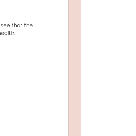
 see that the 
ealth.