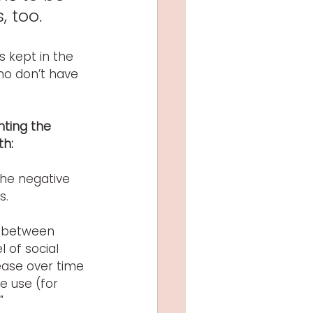
, too.
s kept in the 
ho don’t have 
ting the 
th:
the negative 
s.
k between 
 of social 
ease over time 
e use (for 
" 