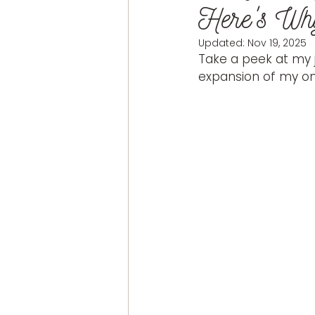
Here's Wh
Updated:
Nov 19, 2025
Take a peek at my j
expansion of my onl