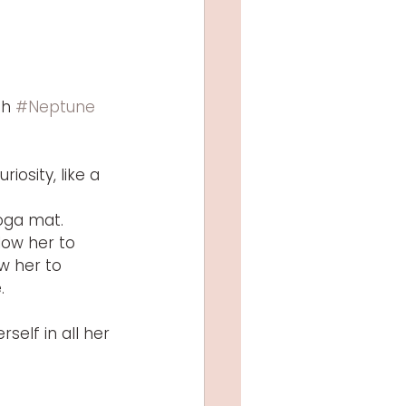
h 
#Neptune
osity, like a 
yoga mat.
low her to 
w her to 
.
self in all her 