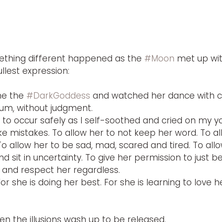
ething different happened as the 
#Moon
 met up wit
ullest expression:
e the 
#DarkGoddess
 and watched her dance with curi
rum, without judgment.
t to occur safely as I self-soothed and cried on my 
e mistakes. To allow her to not keep her word. To al
To allow her to be sad, mad, scared and tired. To allo
 sit in uncertainty. To give her permission to just be
 and respect her regardless.
or she is doing her best. For she is learning to love her
en the illusions wash up to be released.