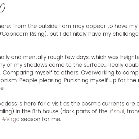
20
ere: From the outside I am may appear to have my s
#Capricorn Rising), but I definitely have my challenge
nally and mentally rough few days, which was heigh
ny of my shadows came to the surface… Really doubti
n. Comparing myself to others. Overworking to comp
tionism. People pleasing. Punishing myself up for the 
re…
dess is here for a visit as the cosmic currents are 
ling) in the 8th house (dark parts of the 
#soul
, tra
 
#Virgo
 season for me. 