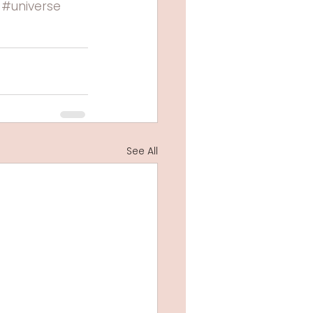
#universe
See All