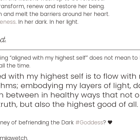
transform, renew and restore her being.
n and melt the barriers around her heart.
eness
. In her dark. In her light. 
ct. 
being “aligned with my highest self” does not mean to 
ll the time. 
d with my highest self is to flow with
thms; embodying my layers of light, d
in between in healthy ways that not o
uth, but also the highest good of all.
rney of befriending the Dark 
#Goddess
? 🖤
 miigwetch.