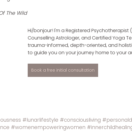
Of The Wild
Hi/bonjour! I'm a Registered Psychotherapist (
Counselling Astrologer, and Certified Yoga Tea
trauma-informed, depth-oriented, and holist
to guide you on your journey home to your au
Book a free initial consultation
iousness
#lunarlifestyle
#consciousliving
#personal
ence
#womenempoweringwomen
#innerchildhealin