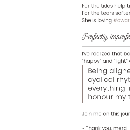
For the tides help 
For the tears softe
She is loving 
#awar
Perfectly imperfe
I’ve realized that 
“happy” and “light” a
Being aligne
cyclical rhy
everything 
honour my tr
Join me on this jou
~ Thank you, merci,