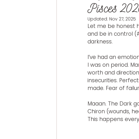
Pisces 20
Updated:
Nov 27, 2025
Let me be honest h
and be in control (
darkness.
I’ve had an emotio
I was on period. Ma
worth and directio
insecurities. Perfec
made. Fear of failu
Maaan. The Dark god
Chiron (wounds, hea
This happens every