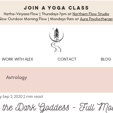
join a yoga class
Hatha-Vinyasa Flow | Thursdays 7pm at
Northern Flow Studio
Slow Outdoor Morning Flow | Mondays 9am at
Aura Psychotherap
WORK WITH ALEX
CONTACT
BLOG
Astrology
y
Sep 2, 2020
2 min read
g the Dark Goddess - Full Mo