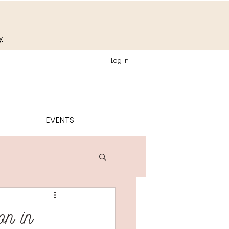
y
Log In
EVENTS
on in