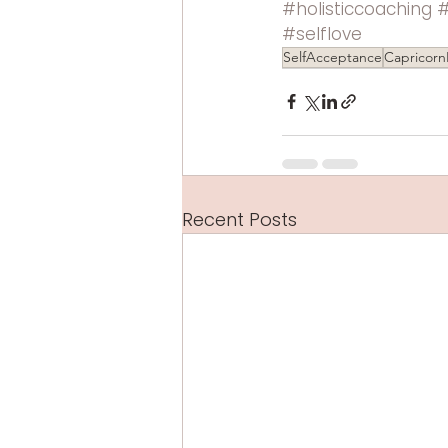
#holisticcoaching
#selflove
SelfAcceptance
Capricorn
Recent Posts