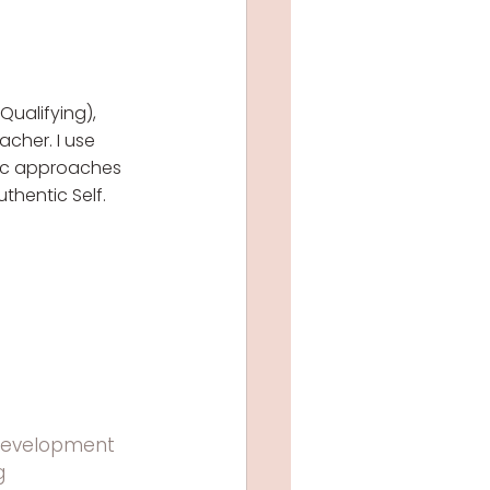
Qualifying), 
cher. I use 
ic approaches 
thentic Self.
development
g