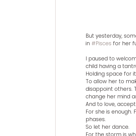
But yesterday, som
in 
#Pisces
 for her f
I paused to welcom
child having a tant
Holding space for i
To allow her to mak
disappoint others. 
change her mind and
And to love, accept
For she is enough. F
phases.
So let her dance.
For the storm is wh