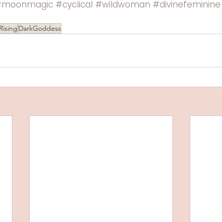
#moonmagic
#cyclical
#wildwoman
#divinefeminine
Rising
DarkGoddess