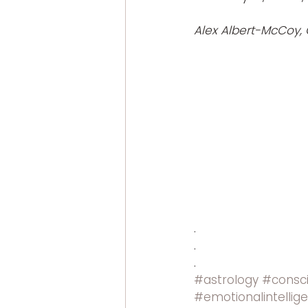
Alex Albert-McCoy, 
.
.
.
#astrology
#consc
#emotionalintellig