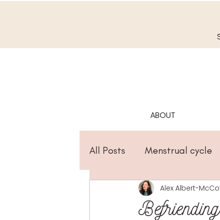
ABOUT
All Posts
Menstrual cycle
Alex Albert-McCo
Befriendin