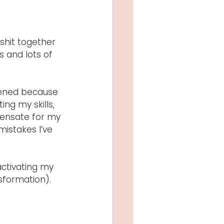
hit together 
s and lots of 
tened because 
ng my skills, 
ensate for my 
mistakes I’ve 
activating my 
nsformation). 