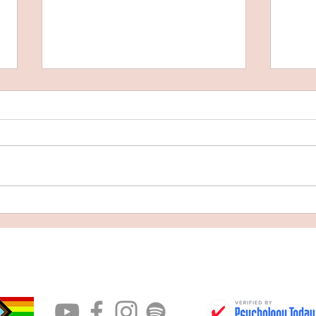
What 
Facing What We Fear: On Death,
Authenticity, and Becoming Whole
CONTACT
BOOK AN APPOINTMENT