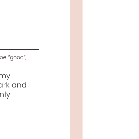
be “good”, 
 my 
ark and 
nly 
 