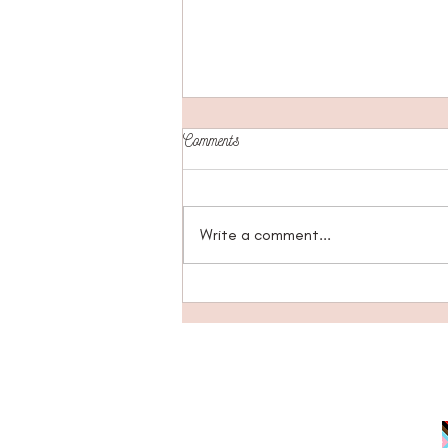
Comments
Write a comment...
Questioning What We Believe:
Coming Home to Ourselves Through
Belief Exploration
JOIN EMAIL LIST