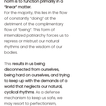
norm is to function primarily in a 
“linear” matter. 
For the majority, this lies in the flow 
of constantly “doing” at the 
detriment of the complimentary 
flow of “being”. This form of 
internalized patriarchy forces us to 
repress or mistrust our natural 
rhythms and the wisdom of our 
bodies. 
This 
results in us being 
disconnected from ourselves, 
being hard on ourselves, and trying 
to keep up with the demands of a 
world that neglects our natural, 
cyclical rhythms
. As a defense 
mechanism to keep us safe, we 
may resort to perfectionism, 