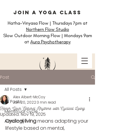
join a yoga class
Hatha-Vinyasa Flow | Thursdays 7pm at
Northern Flow Studio
Slow Outdoor Morning Flow | Mondays 9am
at
Aura Psychotherapy
Post
All Posts
Alex Albert-McCoy
All Posts
Jan 20, 2022
3 min read
Honor Your Natural Rhythms with Cyclical Living
Menstrual cycle
Updated:
Nov 19, 2025
Cyclical living
 means adapting your 
Astrology
lifestyle based on mental, 