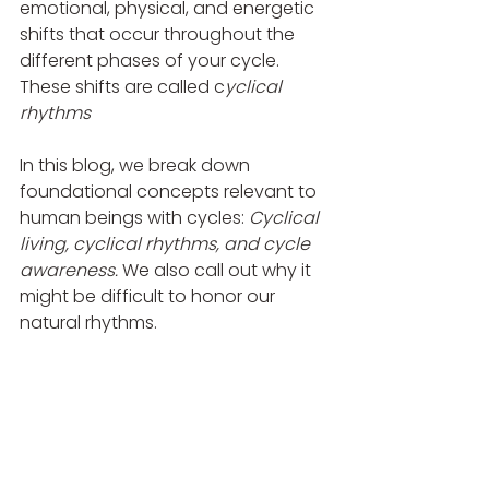
emotional, physical, and energetic 
shifts that occur throughout the 
different phases of your cycle. 
These shifts are called c
yclical 
rhythms
In this blog, we break down 
foundational concepts relevant to 
human beings with cycles: 
Cyclical 
living, cyclical rhythms, and cycle 
awareness. 
We also call out why it 
might be difficult to honor our 
natural rhythms.