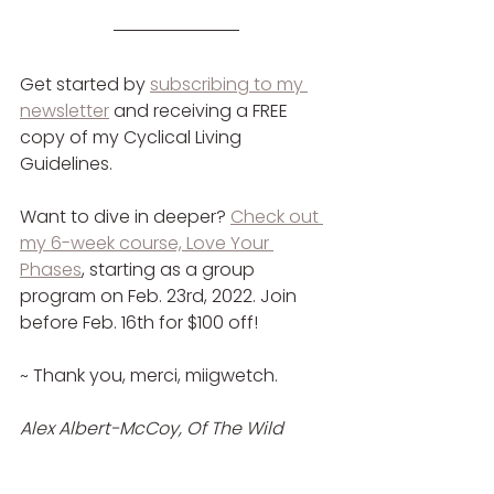
Get started by 
subscribing to my 
newsletter
 and receiving a FREE 
copy of my Cyclical Living 
Guidelines.
Want to dive in deeper? 
Check out 
my 6-week course, Love Your 
Phases
,
 starting as a group 
program on Feb. 23rd, 2022. Join 
before Feb. 16th for $100 off!
~ Thank you, merci, miigwetch.
Alex Albert-McCoy, Of The Wild