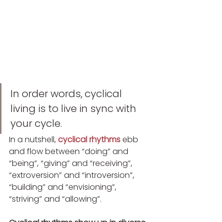
In order words, cyclical 
living is to live in sync with 
your cycle.
In a nutshell, 
cyclical rhythms
ebb 
and flow between “doing” and 
“being”, “giving” and “receiving”, 
“extroversion” and “introversion”, 
“building” and “envisioning”, 
“striving” and “allowing”.