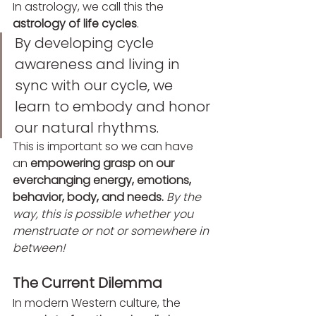
In astrology, we call this the 
astrology of life cycles
.
By developing cycle 
awareness and living in 
sync with our cycle, we 
learn to embody and honor 
our natural rhythms.
This is important so we can have 
an 
empowering grasp on our 
everchanging energy, emotions, 
behavior, body, and needs.
By the 
way, this is possible whether you 
menstruate or not or somewhere in 
between!
The Current Dilemma
In modern Western culture, the 