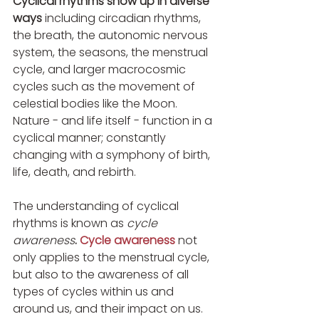
Cyclical rhythms show up in diverse 
ways
 including circadian rhythms, 
the breath, the autonomic nervous 
system, the seasons, the menstrual 
cycle, and larger macrocosmic 
cycles such as the movement of 
celestial bodies like the Moon. 
Nature - and life itself - function in a 
cyclical manner; constantly 
changing with a symphony of birth, 
life, death, and rebirth.
The understanding of cyclical 
rhythms is known as 
cycle 
awareness
. 
Cycle awareness
 not 
only applies to the menstrual cycle, 
but also to the awareness of all 
types of cycles within us and 
around us, and their impact on us. 