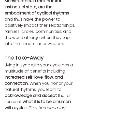
Menstruators, in their natural 
instinctual state, are the 
embodiment of cyclical rhythms 
and thus have the power to 
positively impact their relationships, 
families, circles, communities, and 
the world at large when they tap 
into their innate lunar wisdom.
The Take-Away 
Living in sync with your cycle has a 
multitude of benefits including 
increased self-love, flow, and 
connection. 
When you honor your 
natural rhythms, you learn to 
acknowledge and accept
 the felt 
sense of 
what it is to be a human 
with cycles. 
It's a homecoming.