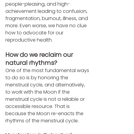
people-pleasing, and high-
achievement leading to confusion, 
fragmentation, burnout, illness, and 
more. Even worse, we have no clue 
how to advocate for our 
reproductive health.
How do we reclaim our 
natural rhythms?
One of the most fundamental ways 
to do so is by honoring the 
menstrual cycle, and alternatively, 
to work with the Moon if the 
menstrual cycle is not a reliable or 
accessible resource. That is 
because the Moon re-enacts the 
rhythms of the menstrual cycle.